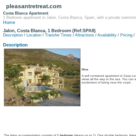
pleasantretreat.com
Costa Blanca Apartment
1 Bedroom apartment in Jalon, Costa Blanca, Spain, with a private swimmin
Home
Jalon, Costa Blanca, 1 Bedroom (Ref:SPA8)
Description
/
Location
/
Transfer Times
/
Attractions
/
Availability
/
Pricing
/
Description
Nina
A self contained apartment in Casa Les
views all the way to the sea. You can e
excitement of being near the coast.
The living accommodation consists of
1 bedroom
(sleeps up to 2). One double bedroom, living