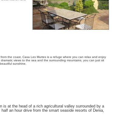
r from the coast, Casa Les Murtes is a refuge where you can relax and enjoy
h dramatic views to the sea and the surrounding mountains, you can just sit
beautiful sunshine.
 is at the head of a rich agricultural valley surrounded by a
y half an hour drive from the smart seaside resorts of Denia,