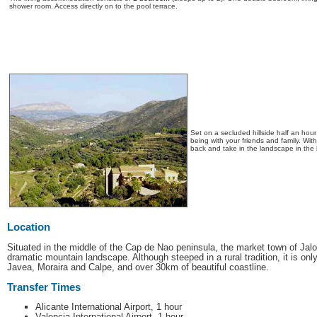
shower room. Access directly on to the pool terrace.
Set on a secluded hillside half an hou
being with your friends and family. Wit
back and take in the landscape in the 
Location
Situated in the middle of the Cap de Nao peninsula, the market town of Jalon
dramatic mountain landscape. Although steeped in a rural tradition, it is onl
Javea, Moraira and Calpe, and over 30km of beautiful coastline.
Transfer Times
Alicante International Airport, 1 hour
Valencia International Airport, 1 hour