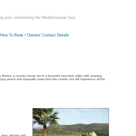
g pool, overlooking the Mediterranean Sea.
How To Book
/
Owners' Contact Details
 Murtes, a country house set in a beautiful mountain valley with amazing
njoy peace and tranquility away from the crowds, but still experience all the
 area, kitchen and