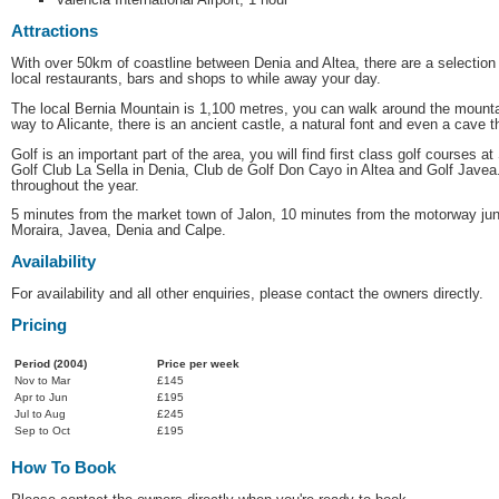
Attractions
With over 50km of coastline between Denia and Altea, there are a selection
local restaurants, bars and shops to while away your day.
The local Bernia Mountain is 1,100 metres, you can walk around the mountain
way to Alicante, there is an ancient castle, a natural font and even a cave t
Golf is an important part of the area, you will find first class golf courses 
Golf Club La Sella in Denia, Club de Golf Don Cayo in Altea and Golf Javea
throughout the year.
5 minutes from the market town of Jalon, 10 minutes from the motorway jun
Moraira, Javea, Denia and Calpe.
Availability
For availability and all other enquiries, please contact the owners directly.
Pricing
Period (2004)
Price per week
Nov to Mar
£145
Apr to Jun
£195
Jul to Aug
£245
Sep to Oct
£195
How To Book