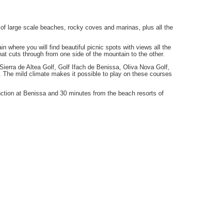
 of large scale beaches, rocky coves and marinas, plus all the
 where you will find beautiful picnic spots with views all the
hat cuts through from one side of the mountain to the other.
at Sierra de Altea Golf, Golf Ifach de Benissa, Oliva Nova Golf,
. The mild climate makes it possible to play on these courses
ction at Benissa and 30 minutes from the beach resorts of