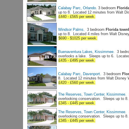
Calabay Parc, Orlando.
3 bedroom
Florida
up to 8. Located 12 minutes from Walt D
£440 - £565 per week.
Windsor Palms.
3 bedroom
Florida tow
up to 8. Located 4 miles from Walt Disne
$690 - $1025 per week.
Buenaventura Lakes, Kissimmee.
3 bedr
overlooks a lake. Sleeps up to 6. Locate
£435 - £495 per week.
Calabay Parc, Davenport.
3 bedroom
Flor
8. Located 12 minutes from Walt Disney 
£420 - £560 per week.
The Reserves, Town Center, Kissimmee.
3
overlooking conservation. Sleeps up to 8
£345 - £445 per week.
The Reserves, Town Center, Kissimmee.
3
overlooking conservation. Sleeps up to 8
£345 - £445 per week.