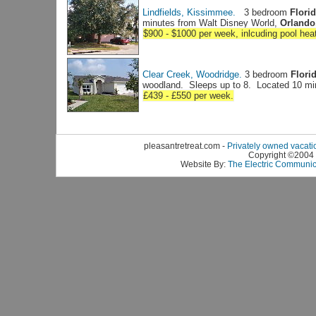
Lindfields, Kissimmee.
3 bedroom
Florid
minutes from Walt Disney World,
Orlando,
$900 - $1000 per week, inlcuding pool hea
Clear Creek, Woodridge.
3 bedroom
Florid
woodland. Sleeps up to 8. Located 10 mi
£439 - £550 per week.
pleasantretreat.com -
Privately owned vacati
Copyright ©2004 B
Website By:
The Electric Communi