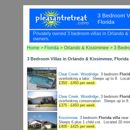
3 Bedroom Vi
Florida
Privately owned 3 bedroom villas in Orlando & Ki
owners.
Home
>
Florida
> Orlando & Kissimmee > 3 Bedro
3 Bedroom Villas in Orlando & Kissimmee, Florida
Clear Creek, Woodridge.
3 bedroom
Florid
overlooking a lake. Sleeps up to 8. Loca
£350 - £450 per week.
Clear Creek, Woodridge.
3 bedroom
Florid
overlooking conservation. Sleeps up to 8
£375 - £450 per week.
Kissimmee.
3 bedroom
Florida villa
near 
Sleeps 6 plus 1 child cot. Located 20 mi
£400 - £425 per week.